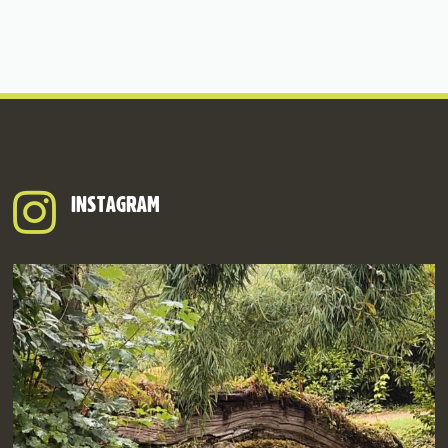
INSTAGRAM