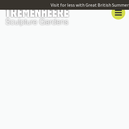
Visit for less with Great British Summer