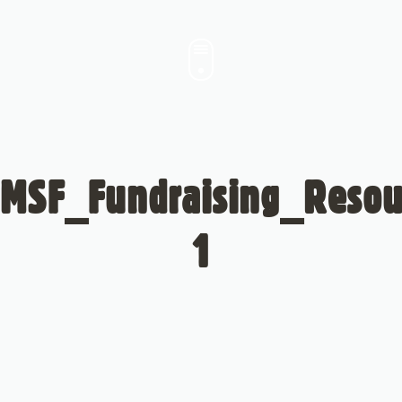
MSF_Fundraising_Resou
1