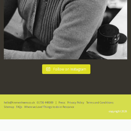
Follow on Instagram
hello@tremenheere.co.uk
01736 448089
|
Press
Privacy Policy
Terms and Conditions
Sitemap
FAQs
Where we Love! Things to do in Penzance
copyright 2026