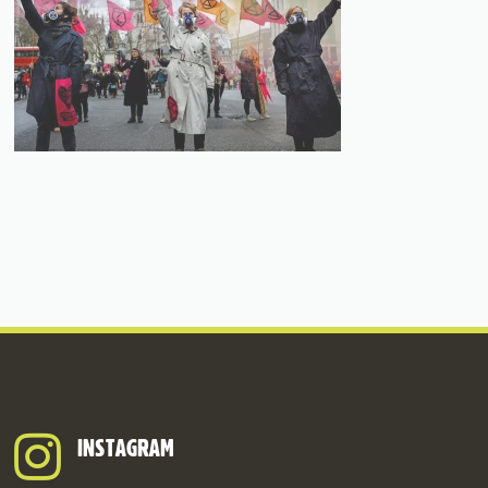
INSTAGRAM