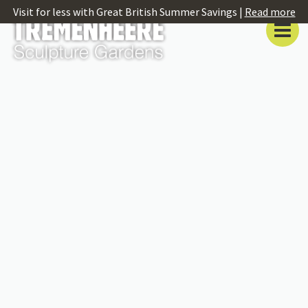
Visit for less with Great British Summer Savings |
Read more