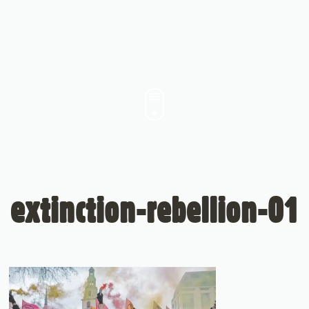
extinction-rebellion-01