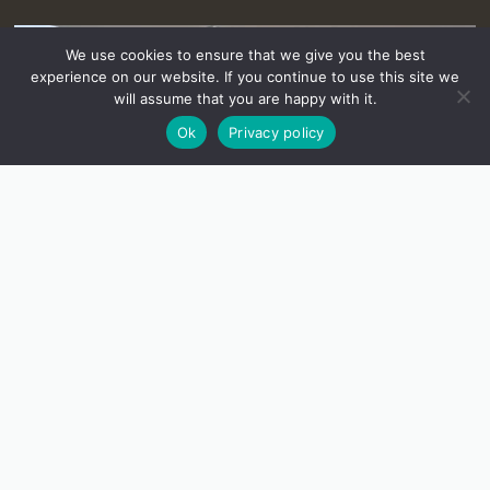
We use cookies to ensure that we give you the best
experience on our website. If you continue to use this site we
will assume that you are happy with it.
Ok
Privacy policy