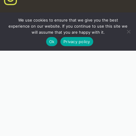
We use cookies to ensure that we give you the best
experience on our website. If you continue to use this site we
will assume that you are happy with it.
Ok
Privacy policy