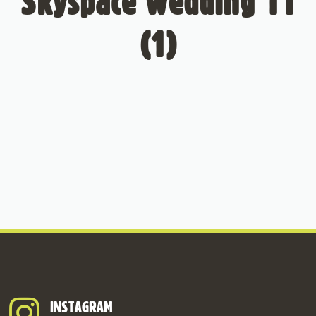
Skyspace Wedding 11
(1)
INSTAGRAM