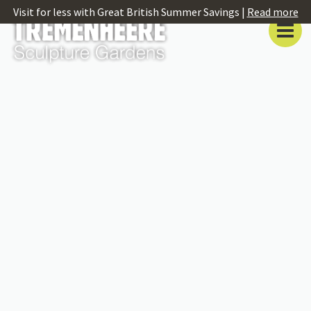
Visit for less with Great British Summer Savings |
Read more