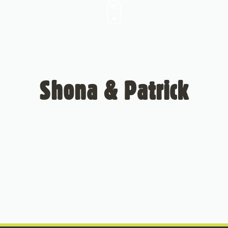
Shona & Patrick