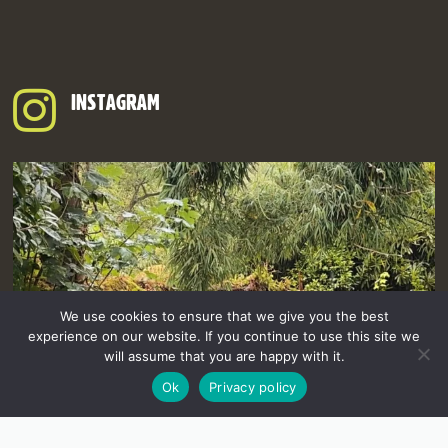
INSTAGRAM
We use cookies to ensure that we give you the best
experience on our website. If you continue to use this site we
will assume that you are happy with it.
Ok
Privacy policy