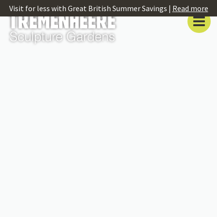
Visit for less with Great British Summer Savings |
Read more