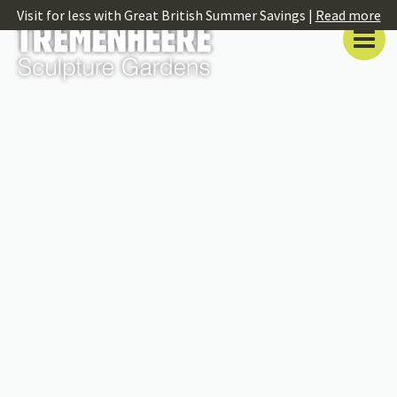
Visit for less with Great British Summer Savings |
Read more