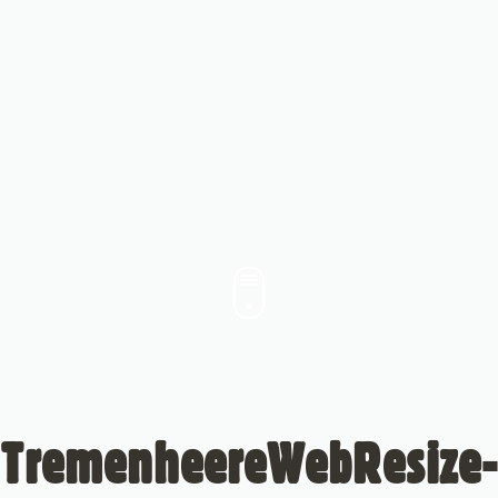
TremenheereWebResize-