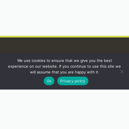
We use cookies to ensure that we give you the best
INSTAGRAM
experience on our website. If you continue to use this site we
will assume that you are happy with it.
Ok
Privacy policy