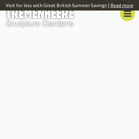
Visit for less with Great British Summer Savings |
Read more