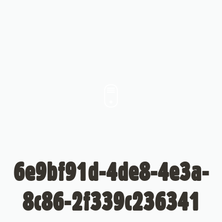
6e9bf91d-4de8-4e3a-
8c86-2f339c236341