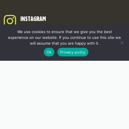
INSTAGRAM
We use cookies to ensure that we give you the best
experience on our website. If you continue to use this site we
will assume that you are happy with it.
Ok
Privacy policy