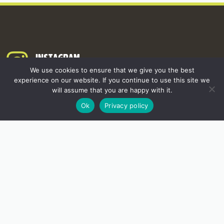
INSTAGRAM
We use cookies to ensure that we give you the best
experience on our website. If you continue to use this site we
will assume that you are happy with it.
Ok
Privacy policy