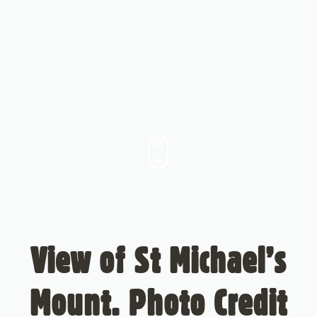
View of St Michael’s
Mount. Photo Credit