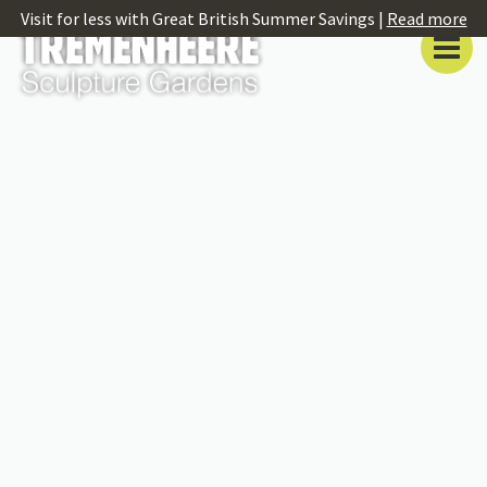
Visit for less with Great British Summer Savings |
Read more