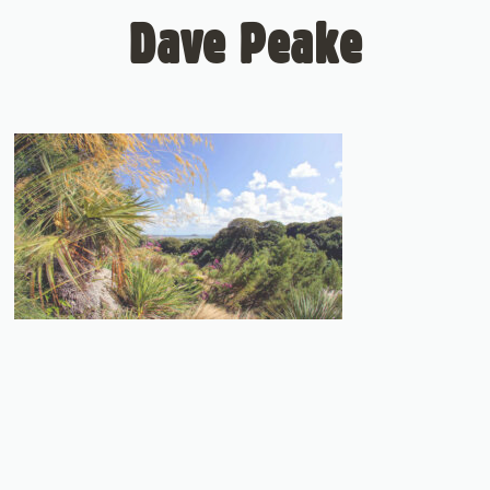
Dave Peake