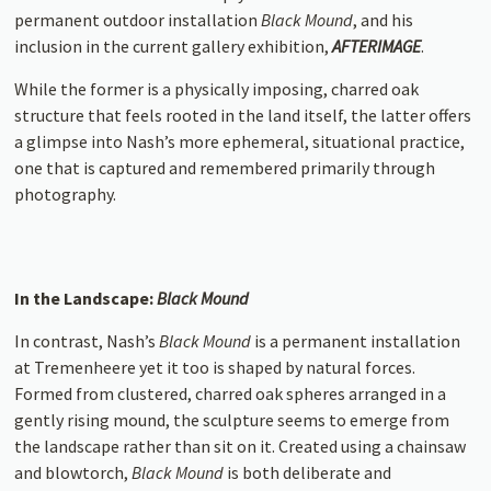
permanent outdoor installation
Black Mound
, and his
inclusion in the current gallery exhibition,
AFTERIMAGE
.
While the former is a physically imposing, charred oak
structure that feels rooted in the land itself, the latter offers
a glimpse into Nash’s more ephemeral, situational practice,
one that is captured and remembered primarily through
photography.
In the Landscape:
Black Mound
In contrast, Nash’s
Black Mound
is a permanent installation
at Tremenheere yet it too is shaped by natural forces.
Formed from clustered, charred oak spheres arranged in a
gently rising mound, the sculpture seems to emerge from
the landscape rather than sit on it. Created using a chainsaw
and blowtorch,
Black Mound
is both deliberate and