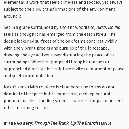
elemental: a work that feels timeless and rooted, yet always
subject to the slow transformations of the environment
around it.
Set in a glade surrounded by ancient woodland,
Black Mound
feels as though it has emerged from the earth itself. The
deep blackened surfaces of the oak forms contrast vividly
with the vibrant greens and purples of the landscape,
drawing the eye and yet never disrupting the peace of its
surroundings. Whether glimpsed through branches or
approached directly, the sculpture invites a moment of pause
and quiet contemplation.
Nash’s sensitivity to place is clear here: the forms do not
dominate the space but respond to it, evoking natural
phenomena like standing stones, charred stumps, or ancient
relics returning to soil.
In the Gallery:
Through The Trunk, Up The Branch
(1985)