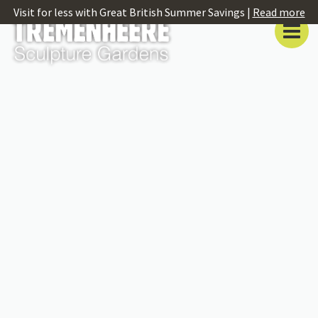
Visit for less with Great British Summer Savings |
Read more