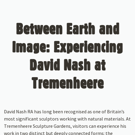
Between Earth and
Image: Experiencing
David Nash at
Tremenheere
David Nash RA has long been recognised as one of Britain’s
most significant sculptors working with natural materials. At
Tremenheere Sculpture Gardens, visitors can experience his
work in two distinct but deeply connected forms: the