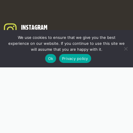
INSTAGRAM
We use cookies to ensure that we give you the best
experience on our website. If you continue to use this site we
will assume that you are happy with it.
Ok
Privacy policy