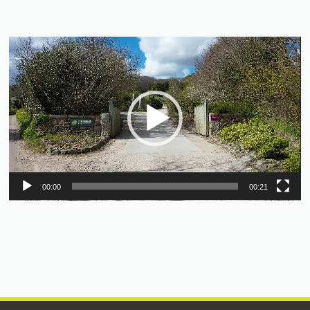
Video
Player
00:00
00:21