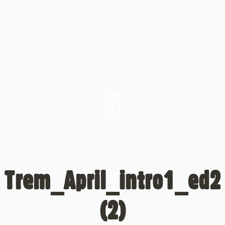
Trem_April_intro1_ed2
(2)