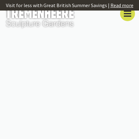
Visit for less with Great British Summer Savings |
Read more