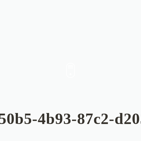
50b5-4b93-87c2-d2