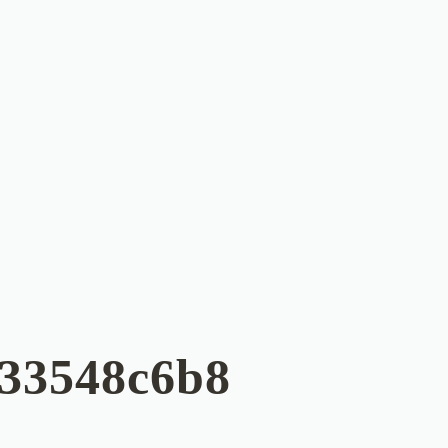
033548c6b8