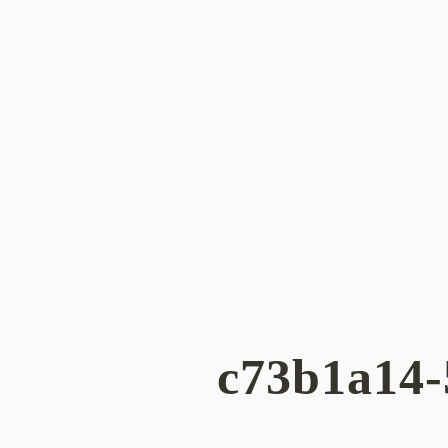
c73b1a14-