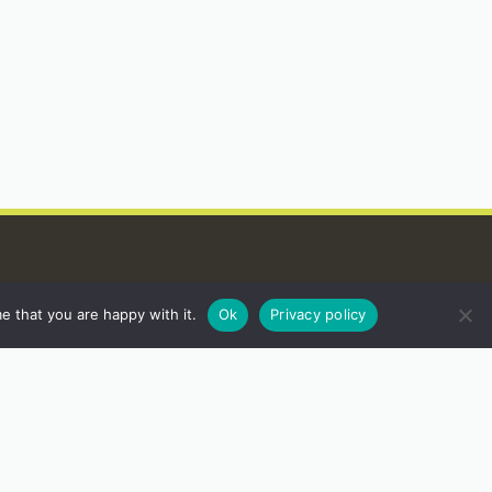
e that you are happy with it.
Ok
Privacy policy