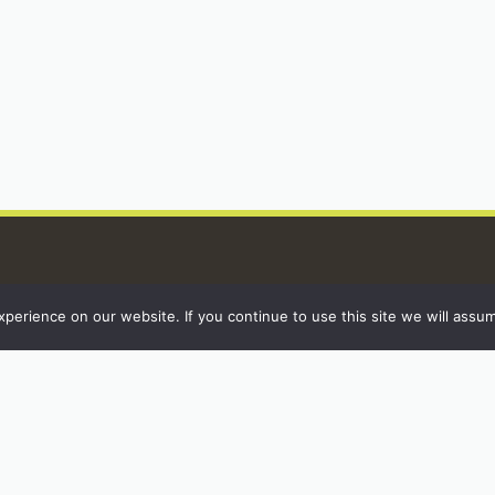
erience on our website. If you continue to use this site we will assum