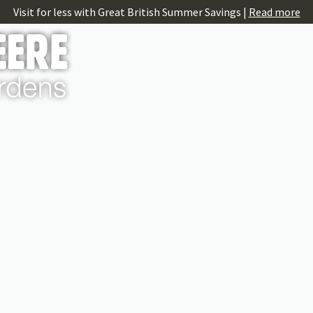
Visit for less with Great British Summer Savings |
Read more