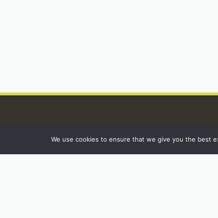
We use cookies to ensure that we give you the best exp
INSTAGRAM