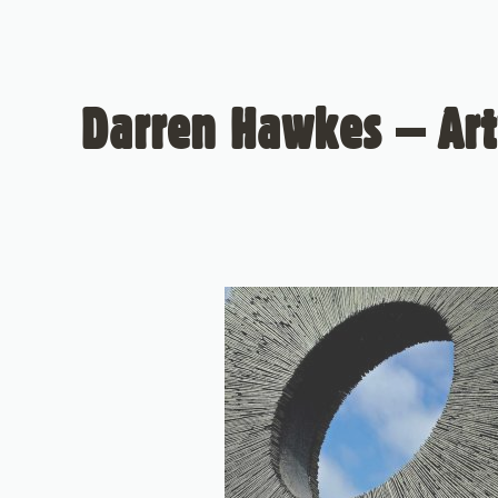
Darren Hawkes – Art