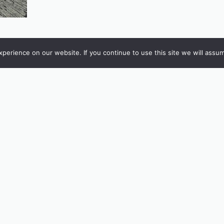
erience on our website. If you continue to use this site we will assum