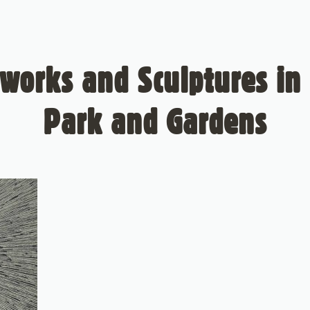
works and Sculptures in 
Park and Gardens