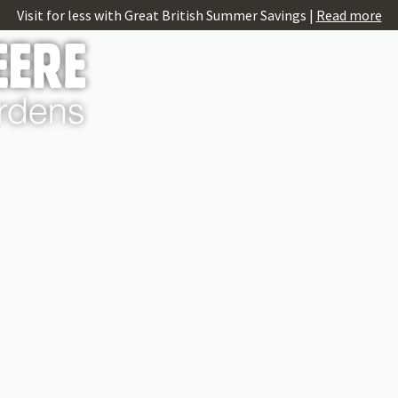
Visit for less with Great British Summer Savings |
Read more