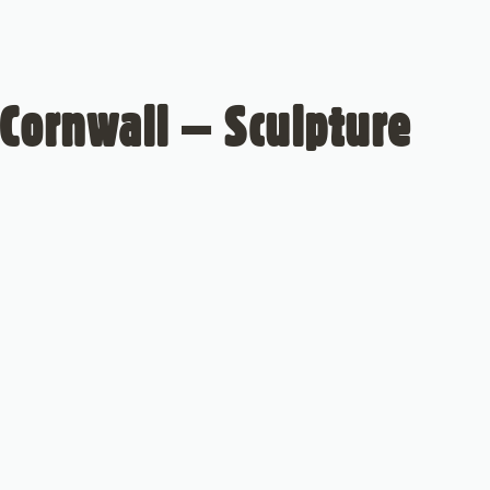
Cornwall – Sculpture