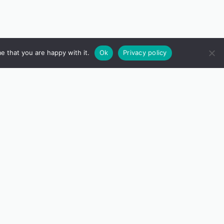
e that you are happy with it.
Ok
Privacy policy