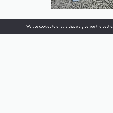
We use cookies to ensure that we give you the best exp
INSTAGRAM