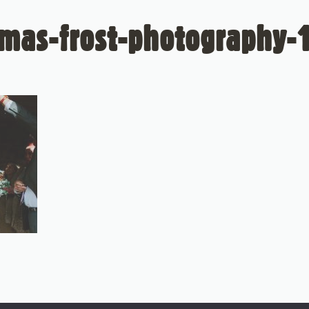
mas-frost-photography-