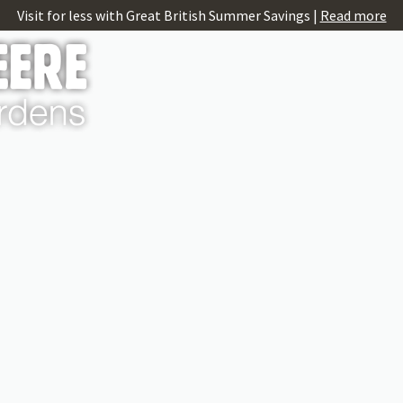
Visit for less with Great British Summer Savings |
Read more