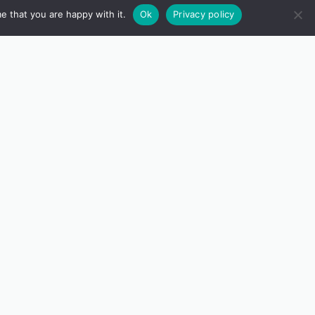
e that you are happy with it.
Ok
Privacy policy