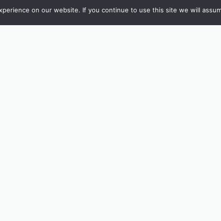
erience on our website. If you continue to use this site we will assum