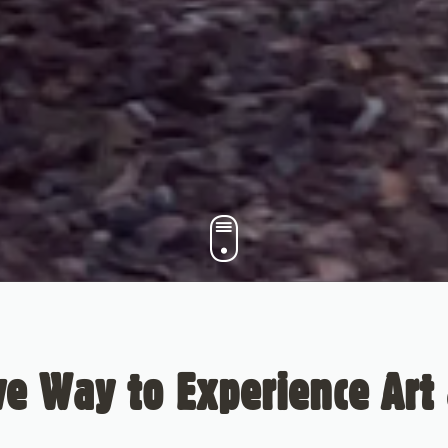
e Way to Experience Art