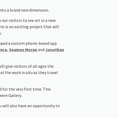
into a brand new dimension.
 our visitors to see art in a new
 is an exciting project that will
s.
oped a custom phone-based app
ence
,
Seamus Moran
and
Jonathan
l give visitors of all ages the
l the work in situ as they travel
for the very first time. This
ere Gallery.
u will also have an opportunity to