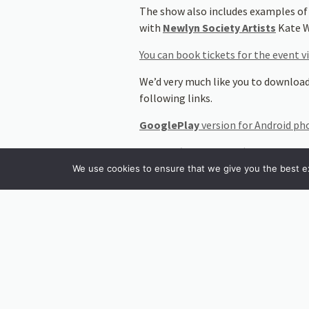
The show also includes examples of
with
Newlyn Society Artists
Kate W
You can book tickets for the event v
We’d very much like you to download
following links.
GooglePlay
version for Android p
The
IoS (iPhone/IPad)
version can
We use cookies to ensure that we give you the best exp
It would also be very helpful to do
overlays on the paintings in the show
Stay tuned for an interview with T
will enhance visitor experience and 