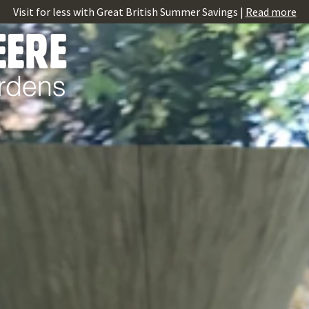
Visit for less with Great British Summer Savings |
Read more