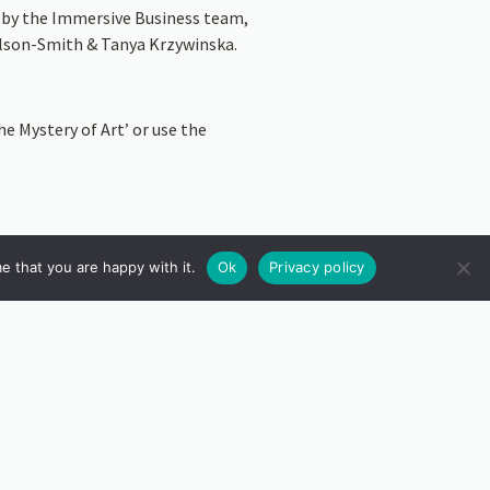
d by the Immersive Business team,
Wilson-Smith & Tanya Krzywinska.
e Mystery of Art’ or use the
e that you are happy with it.
Ok
Privacy policy
 This will allow you to see the AR
ey. They will discuss how the app
inspiration behind their responses.