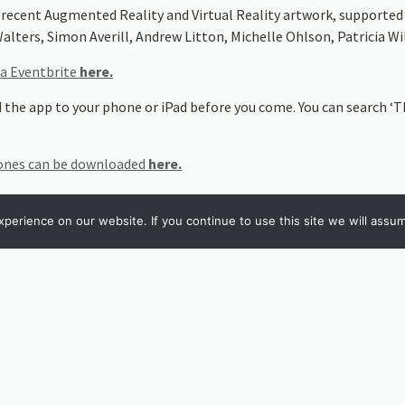
 recent Augmented Reality and Virtual Reality artwork, supporte
alters, Simon Averill, Andrew Litton, Michelle Ohlson, Patricia 
ia Eventbrite
here.
 the app to your phone or iPad before you come. You can search ‘Th
hones can be downloaded
here.
 be downloaded
here
erience on our website. If you continue to use this site we will assum
wnload the
Artivive
app (available for both IoS and Android phones).
. Search for ‘
Artivive
’.
anya Krzywinska, Penny Florence, Seamus Moran and Jonathan Kearn
why they chose certain areas of the gardens to work with, and the 