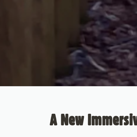
A New Immersiv