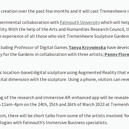
 creation over the past few months and it will cast Tremenheere 
perimental collaboration with
Falmouth University
which will help
y. With the help of the Arts and Humanities Research Council, this
e experience of all those who visit Tremenheere Sculpture Garden
cluding Professor of Digital Games
Tanya Krzywinska
have devel
for the Gardens in collaboration with three artists;
Penny Flor
 location-based digital sculpture using Augmented Reality that wil
tal dimension with the sculpture. Using a phone, visitors can revea
ng of the research and immersive AR-enhanced app will be revealed 
m 11am-4pm on the 24th, 25th and 26th of March 2023 at Tremenhe
, there will be short talks from some of the artists involved. Yo
ogies with Falmouth’s Immersive Business specialists.