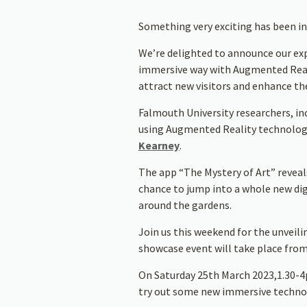
Something very exciting has been in
We’re delighted to announce our ex
immersive way with Augmented Realit
attract new visitors and enhance th
Falmouth University researchers, in
using Augmented Reality technology 
Kearney
.
The app “The Mystery of Art” reveals
chance to jump into a whole new digi
around the gardens.
Join us this weekend for the unveili
showcase event will take place fro
On Saturday 25th March 2023,1.30-4pm
try out some new immersive technol