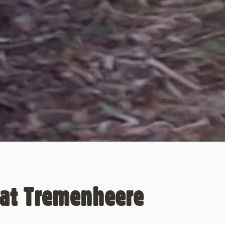
 at Tremenheere