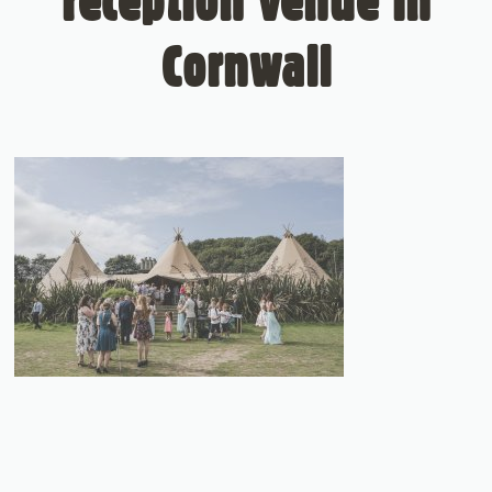
reception venue in
Cornwall