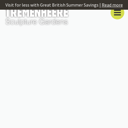
Visit for less with Great British Summer Savings |
Read more