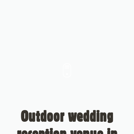
Outdoor wedding