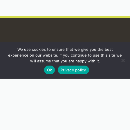
INSTAGRAM
We use cookies to ensure that we give you the best
experience on our website. If you continue to use this site we
will assume that you are happy with it.
Ok
Privacy policy