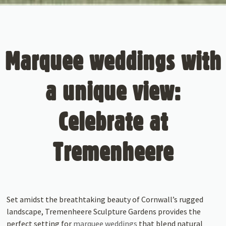
Marquee weddings with
a unique view:
Celebrate at
Tremenheere
Set amidst the breathtaking beauty of Cornwall’s rugged
landscape, Tremenheere Sculpture Gardens provides the
perfect setting for
marquee weddings
that blend natural