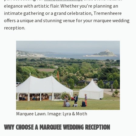
elegance with artistic flair. Whether you’re planning an
intimate gathering or a grand celebration, Tremenheere
offers a unique and stunning venue for your marquee wedding
reception.
Marquee Lawn. Image: Lyra & Moth
WHY CHOOSE A MARQUEE WEDDING RECEPTION