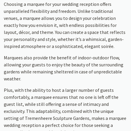
Choosing a marquee for your wedding reception offers
unparalleled flexibility and freedom. Unlike traditional
venues, a marquee allows you to design your celebration
exactly how you envision it, with endless possibilities for
layout, décor, and theme. You can create a space that reflects
your personality and style, whether it’s a whimsical, garden-
inspired atmosphere or a sophisticated, elegant soirée.
Marquees also provide the benefit of indoor-outdoor flow,
allowing your guests to enjoy the beauty of the surrounding
gardens while remaining sheltered in case of unpredictable
weather.
Plus, with the ability to host a larger number of guests
comfortably, a marquee ensures that no one is left off the
guest list, while still offering a sense of intimacy and
exclusivity. This adaptability, combined with the unique
setting of Tremenheere Sculpture Gardens, makes a marquee
wedding reception a perfect choice for those seeking a