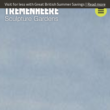
Visit for less with Great British Summer Savings |
Read more