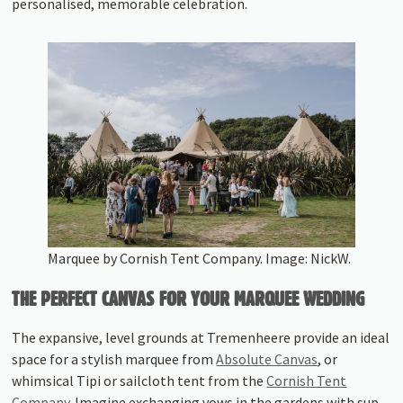
personalised, memorable celebration.
Marquee by Cornish Tent Company. Image: NickW.
THE PERFECT CANVAS FOR YOUR MARQUEE WEDDING
The expansive, level grounds at Tremenheere provide an ideal
space for a stylish marquee from
Absolute Canvas
, or
whimsical Tipi or sailcloth tent from the
Cornish Tent
Company.
Imagine exchanging vows in the gardens with sup-