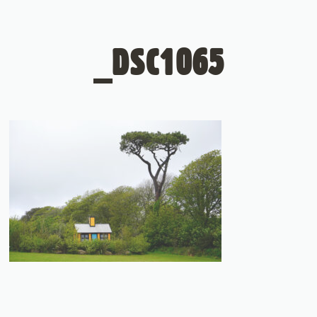
_DSC1065