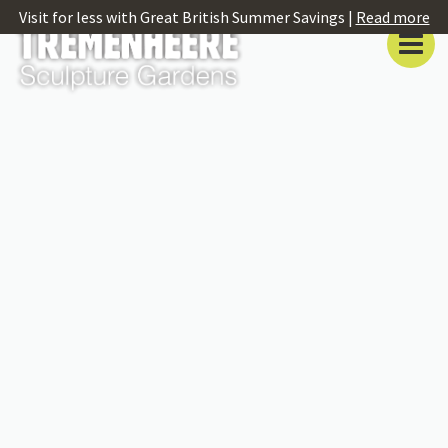
Visit for less with Great British Summer Savings |
Read more