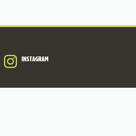
INSTAGRAM