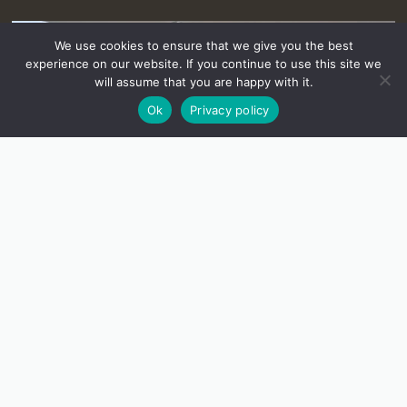
We use cookies to ensure that we give you the best
experience on our website. If you continue to use this site we
will assume that you are happy with it.
Ok
Privacy policy