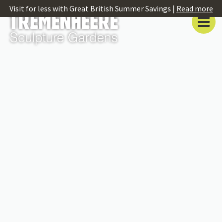
Visit for less with Great British Summer Savings |
Read more