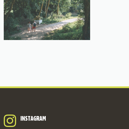
INSTAGRAM