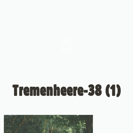
Tremenheere-38 (1)