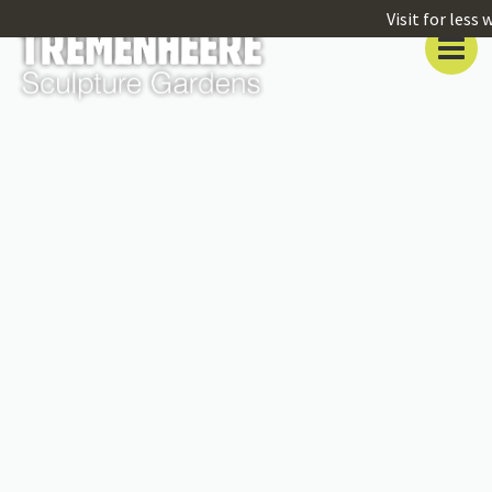
Visit for less