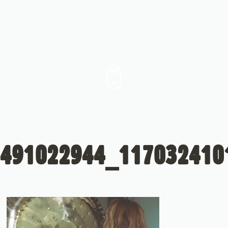
491022944_117032410