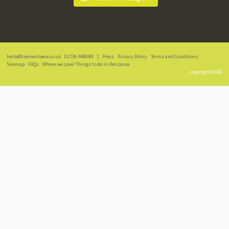
hello@tremenheere.co.uk
01736 448089
|
Press
Privacy Policy
Terms and Conditions
Sitemap
FAQs
Where we Love! Things to do in Penzance
copyright 2026