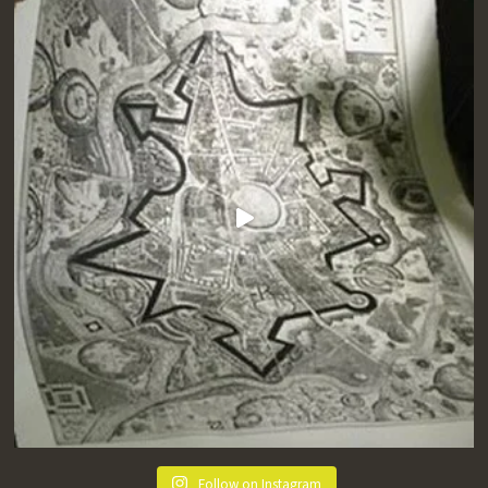
Follow on Instagram