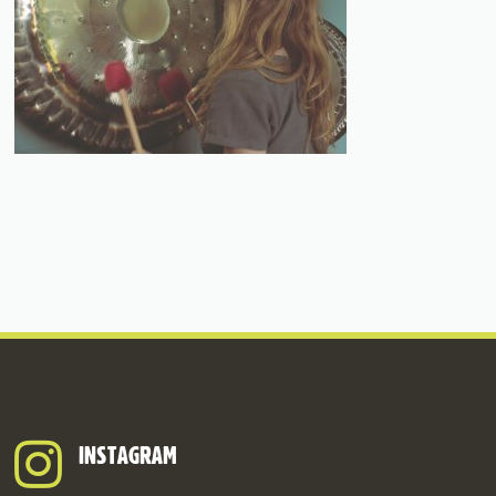
INSTAGRAM