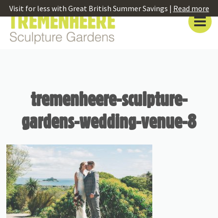
Visit for less with Great British Summer Savings |
Read more
tremenheere-sculpture-
gardens-wedding-venue-8