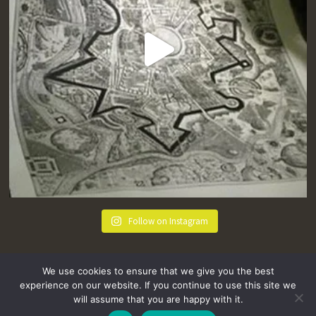
Follow on Instagram
We use cookies to ensure that we give you the best
experience on our website. If you continue to use this site we
will assume that you are happy with it.
hello@tremenheere.co.uk
01736 448089
|
Press
Privacy Policy
Terms and Conditions
Sitemap
FAQs
Where we Love! Things to do in Penzance