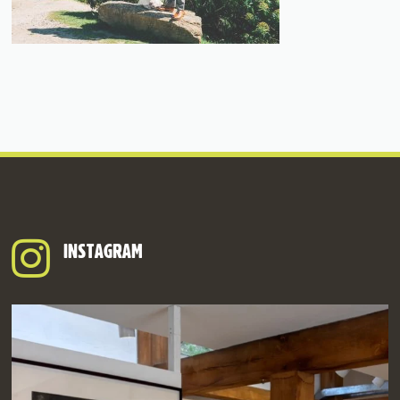
INSTAGRAM