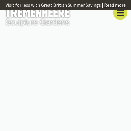
Visit for less with Great British Summer Savings |
Read more