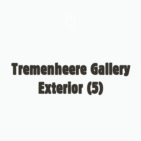
Tremenheere Gallery
Exterior (5)