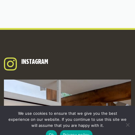
INSTAGRAM
We use cookies to ensure that we give you the best
experience on our website. If you continue to use this site we
will assume that you are happy with it.
Ok
Privacy policy