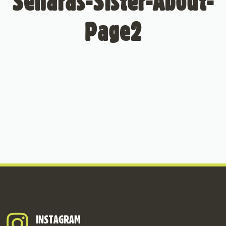
Senaras-Sister-About-
Page2
INSTAGRAM