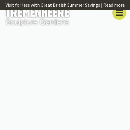
Visit for less with Great British Summer Savings |
Read more