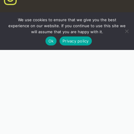
We use cookies to ensure that we give you the best
experience on our website. If you continue to use this site we
will assume that you are happy with it.
Ok
Privacy policy