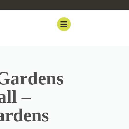
 Gardens
ll –
ardens