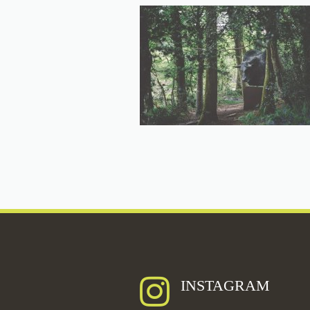
INSTAGRAM