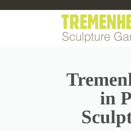
Tremenh
in 
Sculp