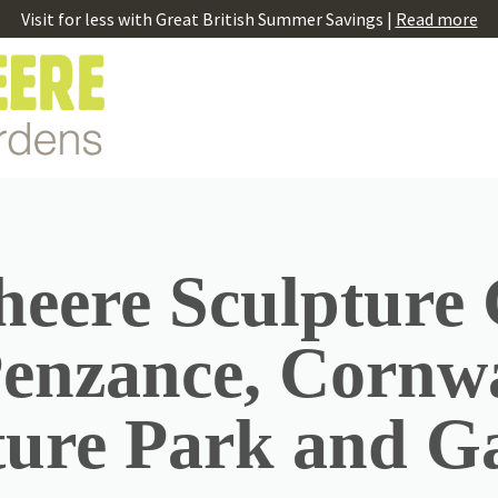
Visit for less with Great British Summer Savings |
Read more
eere Sculpture
Penzance, Cornwa
ture Park and G