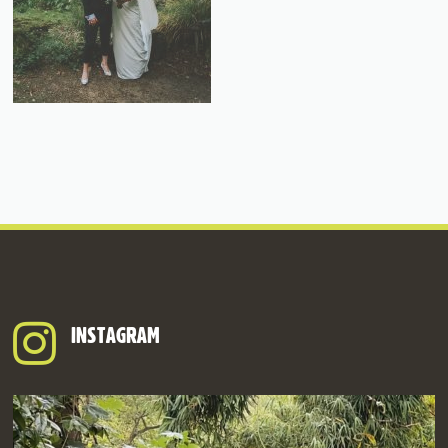
INSTAGRAM