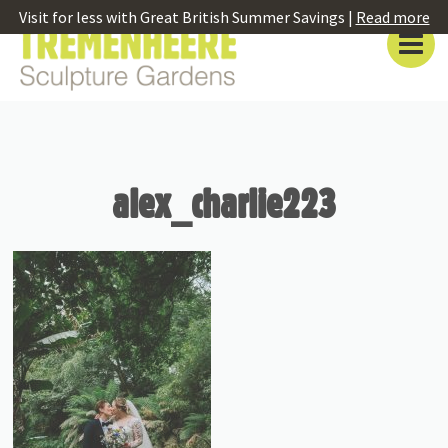
Visit for less with Great British Summer Savings |
Read more
alex_charlie223