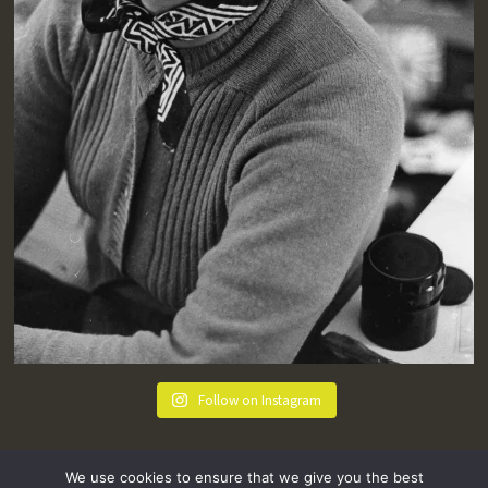
Follow on Instagram
We use cookies to ensure that we give you the best