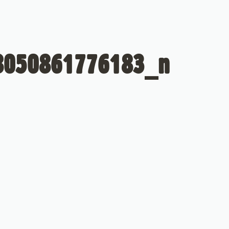
8050861776183_n