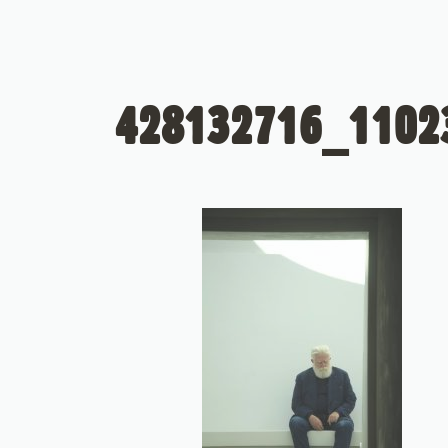
428132716_1102