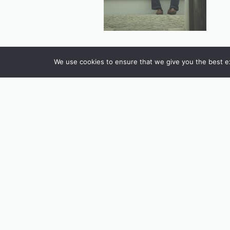
We use cookies to ensure that we give you the best exp
INSTAGRAM