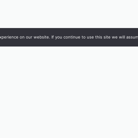
erience on our website. If you continue to use this site we will assum