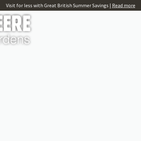
Visit for less with Great British Summer Savings |
Read more