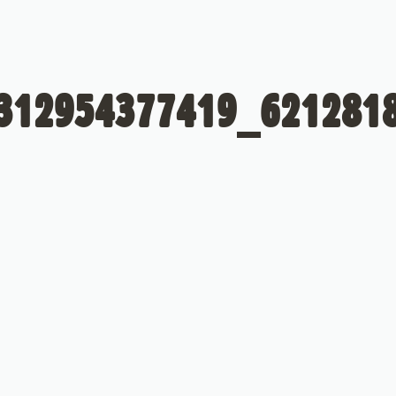
312954377419_621281