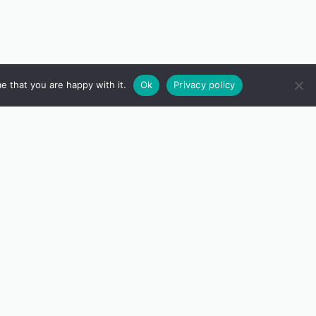
e that you are happy with it.
Ok
Privacy policy