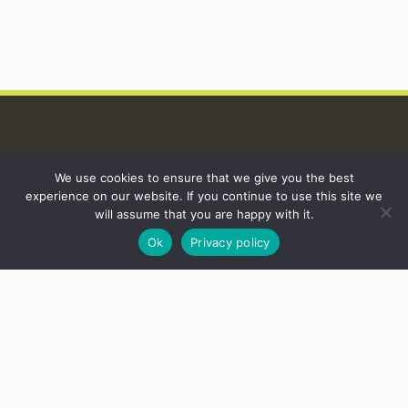
We use cookies to ensure that we give you the best
INSTAGRAM
experience on our website. If you continue to use this site we
will assume that you are happy with it.
Ok
Privacy policy