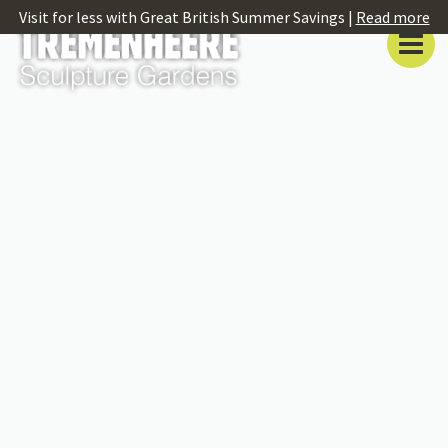
Visit for less with Great British Summer Savings |
Read more