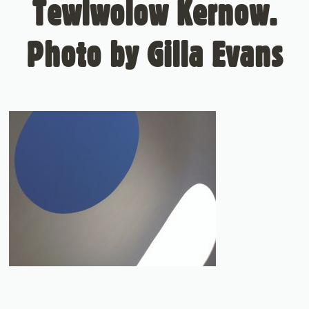
Tewlwolow Kernow.
Photo by Gilla Evans