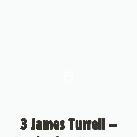
3 James Turrell –