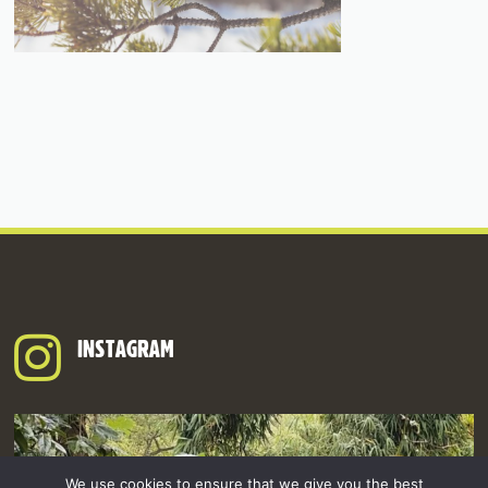
INSTAGRAM
We use cookies to ensure that we give you the best