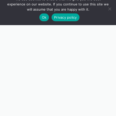
experience on our website. If you continue to use this site we
will assume that you are happy with it.
Ok
Privacy policy