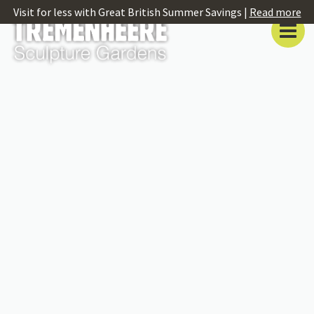
Visit for less with Great British Summer Savings |
Read more