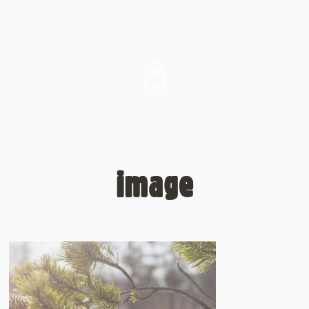
image