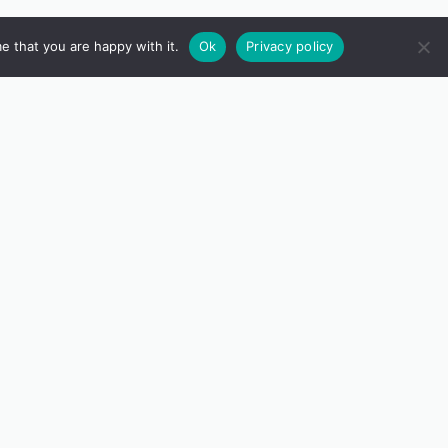
e that you are happy with it.
Ok
Privacy policy