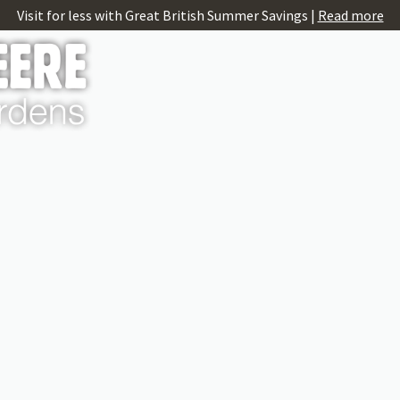
Visit for less with Great British Summer Savings |
Read more