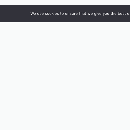
We use cookies to ensure that we give you the best exp
INSTAGRAM