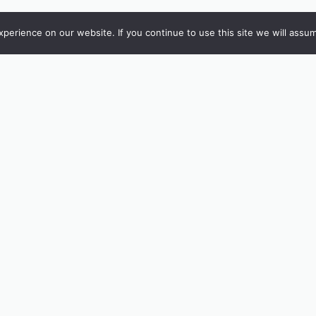
erience on our website. If you continue to use this site we will assum