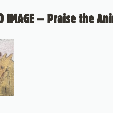
 IMAGE – Praise the An